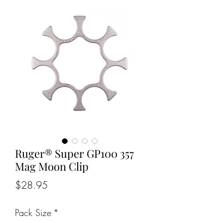
Ruger® Super GP100 357
Mag Moon Clip
Price
$28.95
Pack Size
*