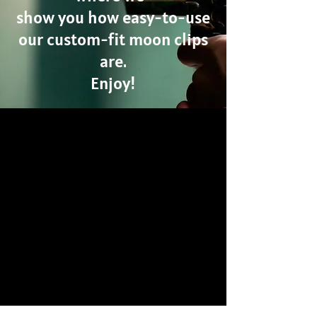
show you how
easy-to-use
our custom-fit moon clips
are.
Enjoy!