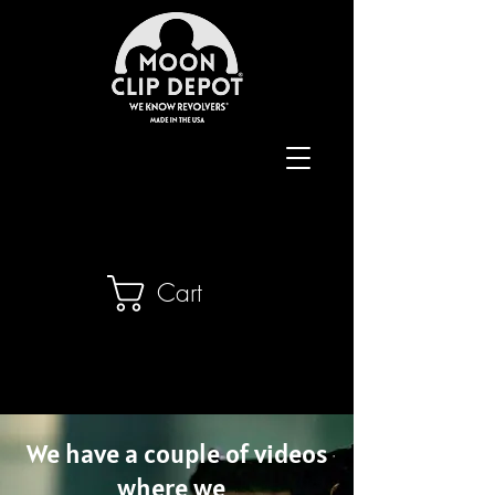
Cart
We have a couple of videos
where we