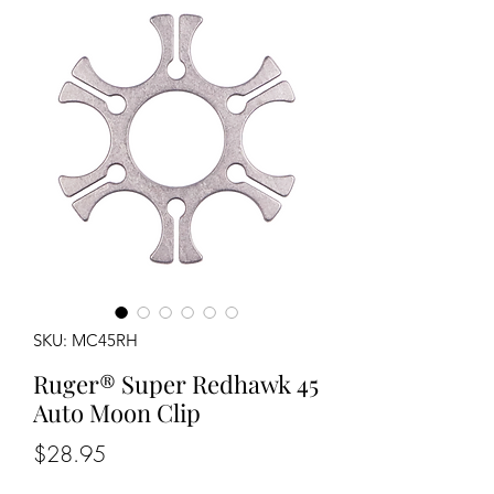
SKU: MC45RH
Ruger® Super Redhawk 45
Auto Moon Clip
Price
$28.95