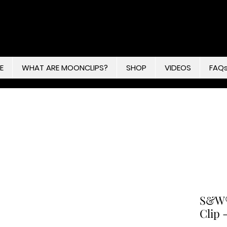
E
WHAT ARE MOONCLIPS?
SHOP
VIDEOS
FAQ
S&W®
Clip 