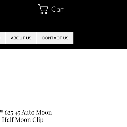
Cart
s
ABOUT US
CONTACT US
 625 45 Auto Moon
- Half Moon Clip